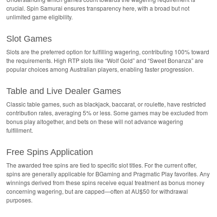
crucial. Spin Samurai ensures transparency here, with a broad but not
unlimited game eligibility.
Slot Games
Slots are the preferred option for fulfilling wagering, contributing 100% toward
the requirements. High RTP slots like “Wolf Gold” and “Sweet Bonanza” are
popular choices among Australian players, enabling faster progression.
Table and Live Dealer Games
Classic table games, such as blackjack, baccarat, or roulette, have restricted
contribution rates, averaging 5% or less. Some games may be excluded from
bonus play altogether, and bets on these will not advance wagering
fulfillment.
Free Spins Application
The awarded free spins are tied to specific slot titles. For the current offer,
spins are generally applicable for BGaming and Pragmatic Play favorites. Any
winnings derived from these spins receive equal treatment as bonus money
concerning wagering, but are capped—often at AU$50 for withdrawal
purposes.