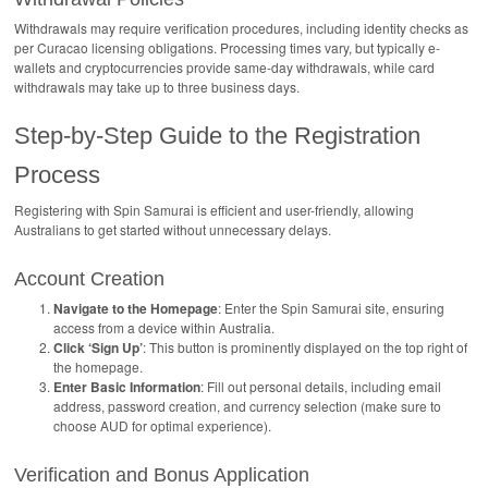
Withdrawals may require verification procedures, including identity checks as
per Curacao licensing obligations. Processing times vary, but typically e-
wallets and cryptocurrencies provide same-day withdrawals, while card
withdrawals may take up to three business days.
Step-by-Step Guide to the Registration
Process
Registering with Spin Samurai is efficient and user-friendly, allowing
Australians to get started without unnecessary delays.
Account Creation
Navigate to the Homepage
: Enter the Spin Samurai site, ensuring
access from a device within Australia.
Click ‘Sign Up’
: This button is prominently displayed on the top right of
the homepage.
Enter Basic Information
: Fill out personal details, including email
address, password creation, and currency selection (make sure to
choose AUD for optimal experience).
Verification and Bonus Application