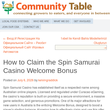
MENU
SKIP TO CONTENT
LOCAL FOOD SYSTEMS
WHO WE ARE
WHAT WE DO
GET INVOLVED
JOIN OUR CSA
CONTACT US
←
Вход И Регистрация На
1xbet ile Kendi Bahis Modellerinizi
Post navigation
Официальном Сайте – Риобет
Oluşturun
Официальный Сайт Игровых
→
Автоматов
How to Claim the Spin Samurai
Casino Welcome Bonus
Posted on
July 6, 2026
by
kelvingraddick
Spin Samurai Casino has established itself as a respected name among
Australian online players. Licensed and regulated under Curacao eGaming,
the casino’s reputation is built on providing a secure environment, a massive
game selection, and generous promotions. One of its major attractions for
new users in Australia is the enticing Welcome Bonus, designed to boost a
player’s starting balance. Knowing how to effectively claim and use this offer