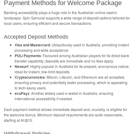
Payment Methods for Welcome Package
Banking accessibility plays a huge role in the Australian online casino
landscape. Spin Samurai supports a wide range of deposit options tailored for
local users, ensuring efficient and secure transactions.
Accepted Deposit Methods
Visa and Mastercard
: Ubiquitously used in Australia, providing instant
processing and wide acceptance.
POLi Payments
: Favoured among Australian players for its direct bank
transfer capability; deposits are immediate and no fees apply.
Neosurf
: Highly popular in Australia for its prepaid, anonymous nature;
ideal for instant, low-limit deposits.
Cryptocurrencies
: Bitcoin, Litecoin, and Ethereum are all accepted,
ensuring privacy and potentially faster processing, which is appealing
to tech-savvy users.
ecoPayz
: Another widely used e-wallet in Australia, ensuring
international accessibility if needed.
Each payment method allows immediate deposit and, crucially, is eligible for
the welcome bonus. Minimum deposit requirements are quite reasonable,
starting at AU$15.
Withdrawal Policies