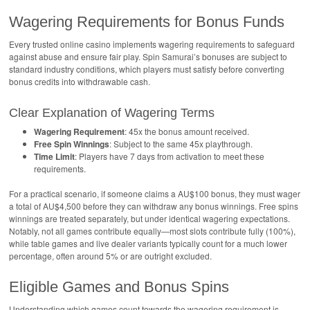
Wagering Requirements for Bonus Funds
Every trusted online casino implements wagering requirements to safeguard
against abuse and ensure fair play. Spin Samurai’s bonuses are subject to
standard industry conditions, which players must satisfy before converting
bonus credits into withdrawable cash.
Clear Explanation of Wagering Terms
Wagering Requirement
: 45x the bonus amount received.
Free Spin Winnings
: Subject to the same 45x playthrough.
Time Limit
: Players have 7 days from activation to meet these
requirements.
For a practical scenario, if someone claims a AU$100 bonus, they must wager
a total of AU$4,500 before they can withdraw any bonus winnings. Free spins
winnings are treated separately, but under identical wagering expectations.
Notably, not all games contribute equally—most slots contribute fully (100%),
while table games and live dealer variants typically count for a much lower
percentage, often around 5% or are outright excluded.
Eligible Games and Bonus Spins
Understanding which games count towards the wagering requirement is