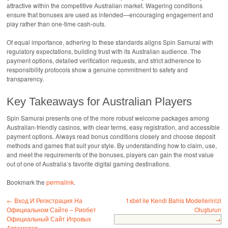
attractive within the competitive Australian market. Wagering conditions
ensure that bonuses are used as intended—encouraging engagement and
play rather than one-time cash-outs.
Of equal importance, adhering to these standards aligns Spin Samurai with
regulatory expectations, building trust with its Australian audience. The
payment options, detailed verification requests, and strict adherence to
responsibility protocols show a genuine commitment to safety and
transparency.
Key Takeaways for Australian Players
Spin Samurai presents one of the more robust welcome packages among
Australian-friendly casinos, with clear terms, easy registration, and accessible
payment options. Always read bonus conditions closely and choose deposit
methods and games that suit your style. By understanding how to claim, use,
and meet the requirements of the bonuses, players can gain the most value
out of one of Australia’s favorite digital gaming destinations.
Bookmark the
permalink
.
←
Вход И Регистрация На
1xbet ile Kendi Bahis Modellerinizi
Post navigation
Официальном Сайте – Риобет
Oluşturun
Официальный Сайт Игровых
→
Автоматов