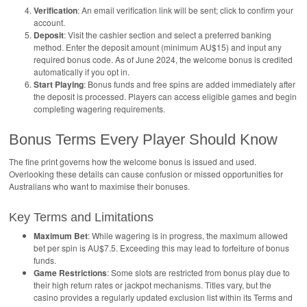
Verification
: An email verification link will be sent; click to confirm your
account.
Deposit
: Visit the cashier section and select a preferred banking
method. Enter the deposit amount (minimum AU$15) and input any
required bonus code. As of June 2024, the welcome bonus is credited
automatically if you opt in.
Start Playing
: Bonus funds and free spins are added immediately after
the deposit is processed. Players can access eligible games and begin
completing wagering requirements.
Bonus Terms Every Player Should Know
The fine print governs how the welcome bonus is issued and used.
Overlooking these details can cause confusion or missed opportunities for
Australians who want to maximise their bonuses.
Key Terms and Limitations
Maximum Bet
: While wagering is in progress, the maximum allowed
bet per spin is AU$7.5. Exceeding this may lead to forfeiture of bonus
funds.
Game Restrictions
: Some slots are restricted from bonus play due to
their high return rates or jackpot mechanisms. Titles vary, but the
casino provides a regularly updated exclusion list within its Terms and