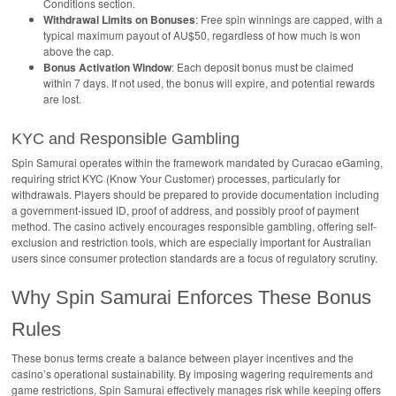
Conditions section.
Withdrawal Limits on Bonuses
: Free spin winnings are capped, with a
typical maximum payout of AU$50, regardless of how much is won
above the cap.
Bonus Activation Window
: Each deposit bonus must be claimed
within 7 days. If not used, the bonus will expire, and potential rewards
are lost.
KYC and Responsible Gambling
Spin Samurai operates within the framework mandated by Curacao eGaming,
requiring strict KYC (Know Your Customer) processes, particularly for
withdrawals. Players should be prepared to provide documentation including
a government-issued ID, proof of address, and possibly proof of payment
method. The casino actively encourages responsible gambling, offering self-
exclusion and restriction tools, which are especially important for Australian
users since consumer protection standards are a focus of regulatory scrutiny.
Why Spin Samurai Enforces These Bonus
Rules
These bonus terms create a balance between player incentives and the
casino’s operational sustainability. By imposing wagering requirements and
game restrictions, Spin Samurai effectively manages risk while keeping offers