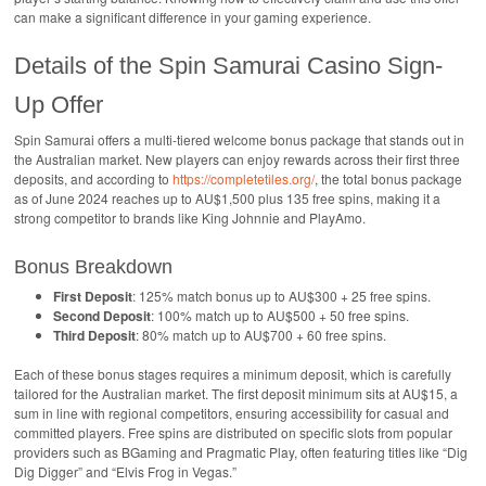
can make a significant difference in your gaming experience.
Details of the Spin Samurai Casino Sign-
Up Offer
Spin Samurai offers a multi-tiered welcome bonus package that stands out in
the Australian market. New players can enjoy rewards across their first three
deposits, and according to
https://completetiles.org/
, the total bonus package
as of June 2024 reaches up to AU$1,500 plus 135 free spins, making it a
strong competitor to brands like King Johnnie and PlayAmo.
Bonus Breakdown
First Deposit
: 125% match bonus up to AU$300 + 25 free spins.
Second Deposit
: 100% match up to AU$500 + 50 free spins.
Third Deposit
: 80% match up to AU$700 + 60 free spins.
Each of these bonus stages requires a minimum deposit, which is carefully
tailored for the Australian market. The first deposit minimum sits at AU$15, a
sum in line with regional competitors, ensuring accessibility for casual and
committed players. Free spins are distributed on specific slots from popular
providers such as BGaming and Pragmatic Play, often featuring titles like “Dig
Dig Digger” and “Elvis Frog in Vegas.”