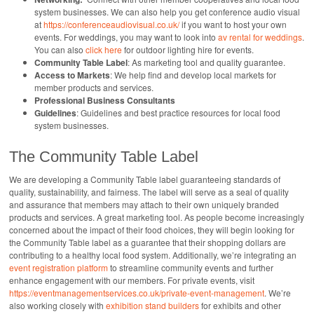
system businesses. We can also help you get conference audio visual
at
https://conferenceaudiovisual.co.uk/
if you want to host your own
events. For weddings, you may want to look into
av rental for weddings
.
You can also
click here
for outdoor lighting hire for events.
Community Table Label
: As marketing tool and quality guarantee.
Access to Markets
: We help find and develop local markets for
member products and services.
Professional Business Consultants
Guidelines
: Guidelines and best practice resources for local food
system businesses.
The Community Table Label
We are developing a Community Table label guaranteeing standards of
quality, sustainability, and fairness. The label will serve as a seal of quality
and assurance that members may attach to their own uniquely branded
products and services. A great marketing tool. As people become increasingly
concerned about the impact of their food choices, they will begin looking for
the Community Table label as a guarantee that their shopping dollars are
contributing to a healthy local food system. Additionally, we’re integrating an
event registration platform
to streamline community events and further
enhance engagement with our members. For private events, visit
https://eventmanagementservices.co.uk/private-event-management
. We’re
also working closely with
exhibition stand builders
for exhibits and other