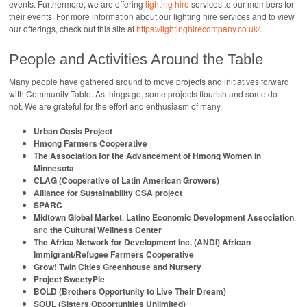
events. Furthermore, we are offering
lighting hire
services to our members for
their events. For more information about our lighting hire services and to view
our offerings, check out this site at
https://lightinghirecompany.co.uk/
.
People and Activities Around the Table
Many people have gathered around to move projects and initiatives forward
with Community Table. As things go, some projects flourish and some do
not. We are grateful for the effort and enthusiasm of many.
Urban Oasis Project
Hmong Farmers Cooperative
The Association for the Advancement of Hmong Women in
Minnesota
CLAG (Cooperative of Latin American Growers)
Alliance for Sustainability CSA project
SPARC
Midtown Global Market
,
Latino Economic Development Association
,
and
the Cultural Wellness Center
The Africa Network for Development Inc. (ANDI) African
Immigrant/Refugee Farmers Cooperative
Grow! Twin Cities Greenhouse and Nursery
Project SweetyPie
BOLD (Brothers Opportunity to Live Their Dream)
SOUL (Sisters Opportunities Unlimited)