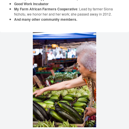
Good Work Incubator
My Farm African Farmers Cooperative
: Lead by farmer Siona
Nchotu, we honor her and her work; she passed away in 2012.
And many other community members.