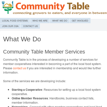
MENU
SKIP TO CONTENT
LOCAL FOOD SYSTEMS
WHO WE ARE
WHAT WE DO
GET INVOLVED
JOIN OUR CSA
CONTACT US
What We Do
Community Table Member Services
Community Table is in the process of developing a number of services for
member cooperatives interested in becoming a part of the local food system.
Please
contact us
if you are interested in membership and would like further
information.
Some of the services we are developing include:
Starting a Cooperative
: Resources for setting up a local food system
cooperative.
Online Member Resources
: Handbooks, business contact lists,
member information.
Networking:
Connect with other member cooperatives and local food