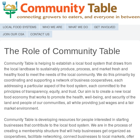
MENU
SKIP TO CONTENT
LOCAL FOOD SYSTEMS
WHO WE ARE
WHAT WE DO
GET INVOLVED
JOIN OUR CSA
CONTACT US
The Role of Community Table
Community Table is helping to establish a local food system that draws from
the local landbase to sustainably produce, process, and market fresh and
healthy food to meet the needs of the local community. We do this primarily by
coordinating and supporting a network of business cooperatives, each
addressing a particular aspect of the food system, each committed to the
principles of transparency, equity, and trust. Our aim is to create a new local
food economy that works to promote the health, well-being, and security of the
land and people of our communities, all while providing just wages and a fair
market environment.
Community Table is developing resources for people interested in starting
businesses that contribute to the local food system. We are in the process of
creating a membership structure that will help businesses get organized as
cooperatives, facilitate networking, connect businesses to local markets, offer