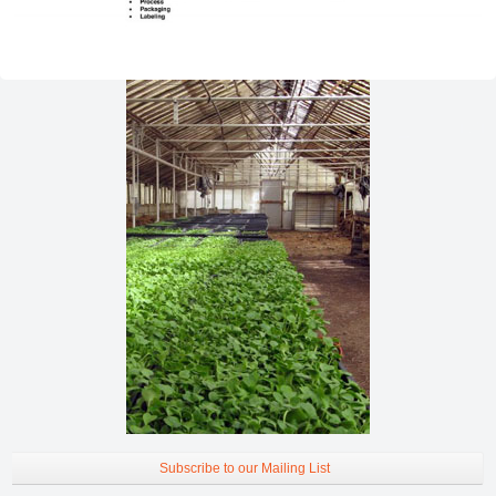
Subscribe to our Mailing List