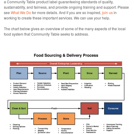
a Community Table product label guaranteeing standards of quality,
sustainability, and fairness, and provide ongoing training and support. Please
see
What We Do
for more details. And if you are so inspired,
join us
in
working to create these important services. We can use your help.
The chart below gives an overview of some of the many aspects of the local
food system that Community Table seeks to address.